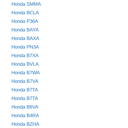
Honda SMMA
Honda BCLA
Honda P36A
Honda BAYA
Honda BAXA
Honda PN3A
Honda B7XA
Honda BVLA
Honda B7WA
Honda B7VA
Honda B7TA
Honda B7TA
Honda B6VA
Honda B4RA
Honda BZHA