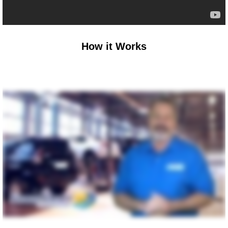
How it Works