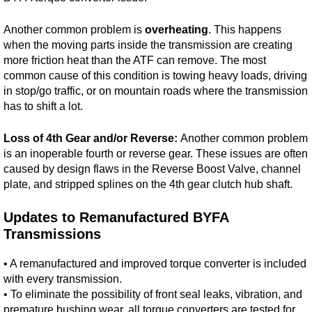
Another common problem is
overheating
. This happens
when the moving parts inside the transmission are creating
more friction heat than the ATF can remove. The most
common cause of this condition is towing heavy loads, driving
in stop/go traffic, or on mountain roads where the transmission
has to shift a lot.
Loss of 4th Gear and/or Reverse:
Another common problem
is an inoperable fourth or reverse gear. These issues are often
caused by design flaws in the Reverse Boost Valve, channel
plate, and stripped splines on the 4th gear clutch hub shaft.
Updates to Remanufactured BYFA
Transmissions
• A remanufactured and improved torque converter is included
with every transmission.
• To eliminate the possibility of front seal leaks, vibration, and
premature bushing wear, all torque converters are tested for