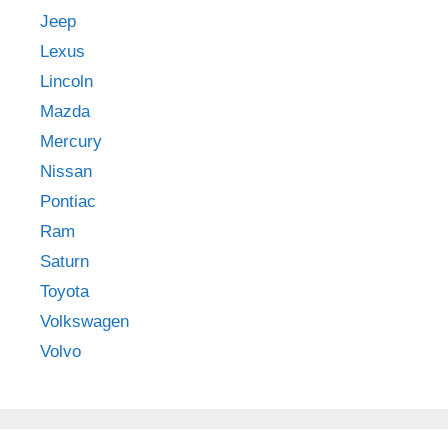
Jeep
Lexus
Lincoln
Mazda
Mercury
Nissan
Pontiac
Ram
Saturn
Toyota
Volkswagen
Volvo