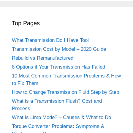
Top Pages
What Transmission Do I Have Tool
Transmission Cost by Model – 2020 Guide
Rebuild vs Remanufactured
8 Options if Your Transmission Has Failed
10 Most Common Transmission Problems & How
to Fix Them
How to Change Transmission Fluid Step by Step
What is a Transmission Flush? Cost and
Process
What is Limp Mode? – Causes & What to Do
Torque Converter Problems: Symptoms &