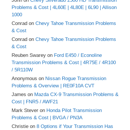
John
on
Chevy Silverado 2500 HD Transmission
Problems & Cost | 4L60E | 4L80E | 6L90 | Allison
1000
Conrad
on
Chevy Tahoe Transmission Problems
& Cost
Conrad
on
Chevy Tahoe Transmission Problems
& Cost
Reuben Swarey
on
Ford E450 / Econoline
Transmission Problems & Cost | 4R75E / 4R100
/ 5R110W
Anonymous
on
Nissan Rogue Transmission
Problems & Overview | RE0F10A CVT
James
on
Mazda CX-9 Transmission Problems &
Cost | FNR5 / AWF21
Mark Stever
on
Honda Pilot Transmission
Problems & Cost | BVGA / PN3A
Christie
on
8 Options if Your Transmission Has