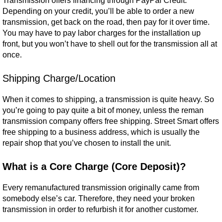
Transmission offers financing through PayPal Credit.
Depending on your credit, you’ll be able to order a new
transmission, get back on the road, then pay for it over time.
You may have to pay labor charges for the installation up
front, but you won’t have to shell out for the transmission all at
once.
Shipping Charge/Location
When it comes to shipping, a transmission is quite heavy. So
you’re going to pay quite a bit of money, unless the reman
transmission company offers free shipping. Street Smart offers
free shipping to a business address, which is usually the
repair shop that you’ve chosen to install the unit.
What is a Core Charge (Core Deposit)?
Every remanufactured transmission originally came from
somebody else’s car. Therefore, they need your broken
transmission in order to refurbish it for another customer.