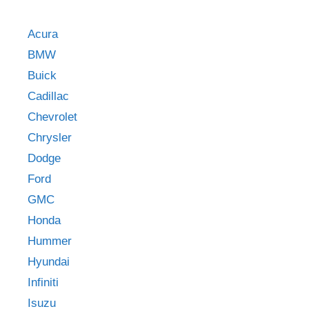
Acura
BMW
Buick
Cadillac
Chevrolet
Chrysler
Dodge
Ford
GMC
Honda
Hummer
Hyundai
Infiniti
Isuzu