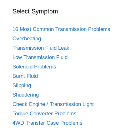
Select Symptom
10 Most Common Transmission Problems
Overheating
Transmission Fluid Leak
Low Transmission Fluid
Solenoid Problems
Burnt Fluid
Slipping
Shuddering
Check Engine / Transmission Light
Torque Converter Problems
4WD Transfer Case Problems