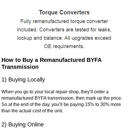
How to Buy a Remanufactured BYFA
Transmission
1) Buying Locally
When you go to your local repair shop, they’ll order a
remanufactured BYFA transmission, then mark up the price.
So at the end of the day, you’ll be paying 15% to 30% more
than the actual cost of the unit.
2) Buying Online