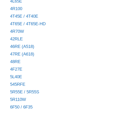
4L65E
4R100
4T45E / 4T40E
4T65E / 4T65E-HD
4R70W
42RLE
46RE (A518)
47RE (A618)
48RE
4F27E
5L40E
545RFE
5R55E / 5R55S
5R110W
6F50 / 6F35