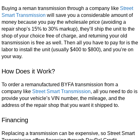
Buying a reman transmission through a company like
Street
Smart Transmission
will save you a considerable amount of
money because you pay the wholesale price (avoiding a
repair shop’s 15% to 30% markup), they’ll ship the unit to the
shop of your choice free of charge, and returning your old
transmission is free as well. Then all you have to pay for is the
labor to install the unit (usually $400 to $800), and you’re on
your way.
How Does it Work?
To order a remanufactured BYFA transmission from a
company like
Street Smart Transmission
, all you need to do is
provide your vehicle’s VIN number, the mileage, and the
address of the repair shop that you want it shipped to.
Financing
Replacing a transmission can be expensive, so Street Smart