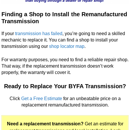
Finding a Shop to Install the Remanufactured
Transmission
If your
transmission has failed
, you’re going to need a skilled
mechanic to replace it. You can find a shop to install your
transmission using our
shop locator map
.
For warranty purposes, you need to find a reliable repair shop.
That way, if the replacement transmission doesn’t work
properly, the warranty will cover it.
Ready to Replace Your BYFA Transmission?
Click
Get a Free Estimate
for an unbeatable price on a
replacement remanufactured transmission.
Need a replacement transmission?
Get an estimate for