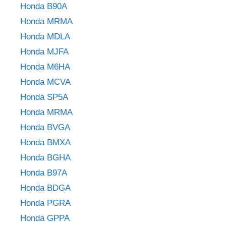
Honda B90A
Honda MRMA
Honda MDLA
Honda MJFA
Honda M6HA
Honda MCVA
Honda SP5A
Honda MRMA
Honda BVGA
Honda BMXA
Honda BGHA
Honda B97A
Honda BDGA
Honda PGRA
Honda GPPA