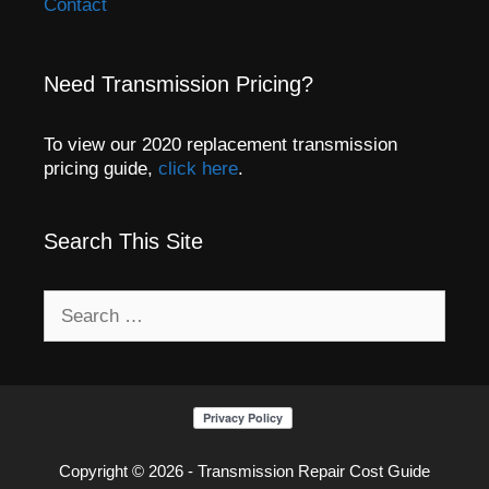
Contact
Need Transmission Pricing?
To view our 2020 replacement transmission
pricing guide,
click here
.
Search This Site
Search
for:
Copyright © 2026 - Transmission Repair Cost Guide