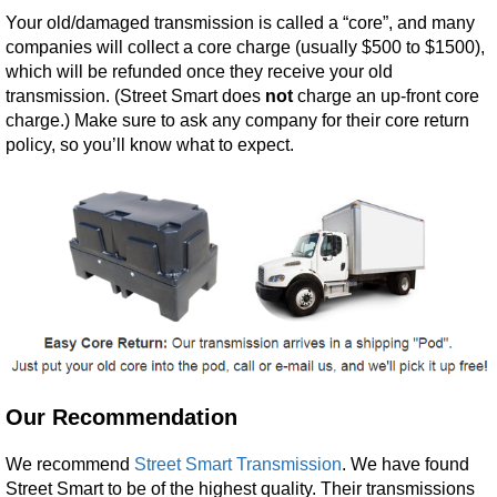
Your old/damaged transmission is called a “core”, and many
companies will collect a core charge (usually $500 to $1500),
which will be refunded once they receive your old
transmission. (Street Smart does
not
charge an up-front core
charge.) Make sure to ask any company for their core return
policy, so you’ll know what to expect.
Our Recommendation
We recommend
Street Smart Transmission
. We have found
Street Smart to be of the highest quality. Their transmissions