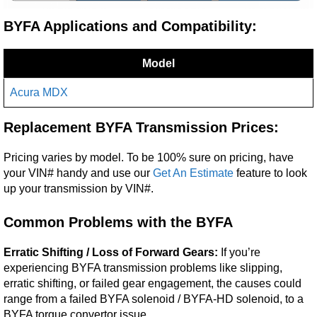
BYFA Applications and Compatibility:
Model
Acura MDX
Replacement BYFA Transmission Prices:
Pricing varies by model. To be 100% sure on pricing, have
your VIN# handy and use our
Get An Estimate
feature to look
up your transmission by VIN#.
Common Problems with the BYFA
Erratic Shifting / Loss of Forward Gears:
If you’re
experiencing BYFA transmission problems like slipping,
erratic shifting, or failed gear engagement, the causes could
range from a failed BYFA solenoid / BYFA-HD solenoid, to a
BYFA torque convertor issue.