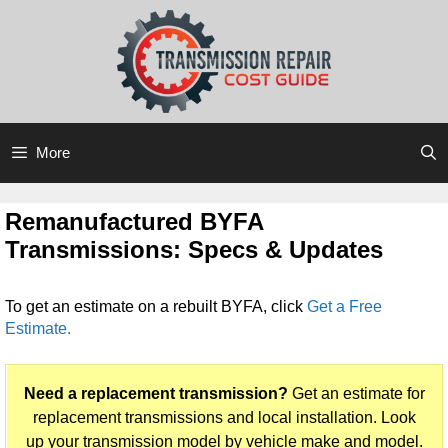
Skip
Skip
to
to
content
content
More
Remanufactured BYFA
Transmissions: Specs & Updates
To get an estimate on a rebuilt BYFA, click
Get a Free
Estimate.
Need a replacement transmission?
Get an estimate for
replacement transmissions and local installation. Look
up your transmission model by vehicle make and model.