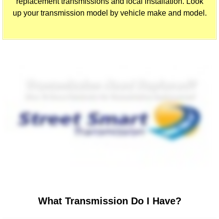
replacement transmissions and local installation. Look
up your transmission model by vehicle make and model.
What Transmission Do I Have?