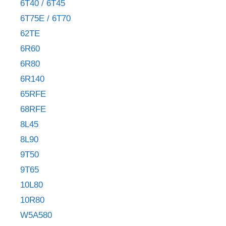
6T40 / 6T45
6T75E / 6T70
62TE
6R60
6R80
6R140
65RFE
68RFE
8L45
8L90
9T50
9T65
10L80
10R80
W5A580