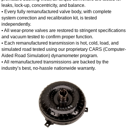
leaks, lock-up, concentricity, and balance.
• Every fully remanufactured valve body, with complete
system correction and recalibration kit, is tested
independently.
• All wear-prone valves are restored to stringent specifications
and vacuum tested to confirm proper function.
• Each remanufactured transmission is hot, cold, load, and
simulated road tested using our proprietary CARS (Computer-
Aided Road Simulation) dynamometer program.
• All remanufactured transmissions are backed by the
industry’s best, no-hassle nationwide warranty.