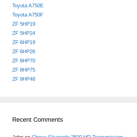
Toyota A750E
Toyota A750F
ZF 5HP19
ZF 5HP24
ZF 6HP19
ZF 6HP26
ZF 8HP70
ZF 8HP75
ZF 9HP48
Recent Comments