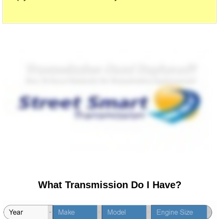
What Transmission Do I Have?