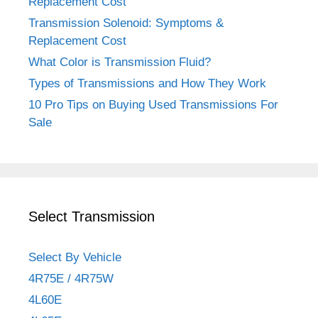
Replacement Cost
Transmission Solenoid: Symptoms &
Replacement Cost
What Color is Transmission Fluid?
Types of Transmissions and How They Work
10 Pro Tips on Buying Used Transmissions For
Sale
Select Transmission
Select By Vehicle
4R75E / 4R75W
4L60E