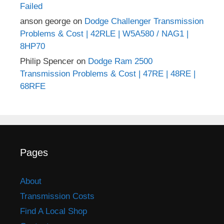
Failed
anson george
on
Dodge Challenger Transmission
Problems & Cost | 42RLE | W5A580 / NAG1 |
8HP70
Philip Spencer
on
Dodge Ram 2500
Transmission Problems & Cost | 47RE | 48RE |
68RFE
Pages
About
Transmission Costs
Find A Local Shop