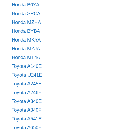
Honda B0YA
Honda SPCA
Honda MZHA
Honda BYBA
Honda MKYA
Honda MZJA
Honda MT4A
Toyota A140E
Toyota U241E
Toyota A245E
Toyota A246E
Toyota A340E
Toyota A340F
Toyota A541E
Toyota A650E