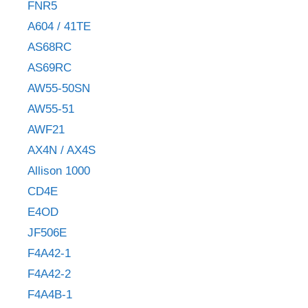
FNR5
A604 / 41TE
AS68RC
AS69RC
AW55-50SN
AW55-51
AWF21
AX4N / AX4S
Allison 1000
CD4E
E4OD
JF506E
F4A42-1
F4A42-2
F4A4B-1