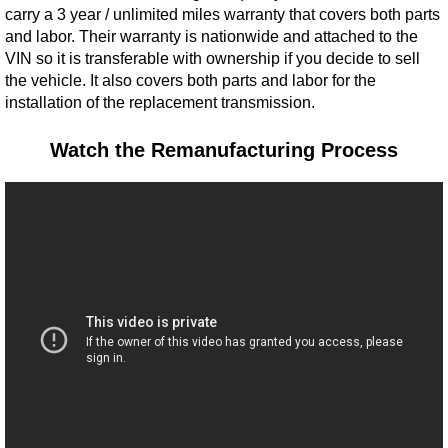
carry a 3 year / unlimited miles warranty that covers both parts
and labor. Their warranty is nationwide and attached to the
VIN so it is transferable with ownership if you decide to sell
the vehicle. It also covers both parts and labor for the
installation of the replacement transmission.
Watch the Remanufacturing Process