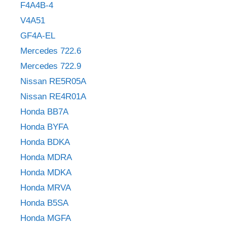
F4A4B-4
V4A51
GF4A-EL
Mercedes 722.6
Mercedes 722.9
Nissan RE5R05A
Nissan RE4R01A
Honda BB7A
Honda BYFA
Honda BDKA
Honda MDRA
Honda MDKA
Honda MRVA
Honda B5SA
Honda MGFA