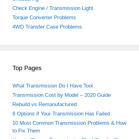
Check Engine / Transmission Light
Torque Converter Problems
4WD Transfer Case Problems
Top Pages
What Transmission Do I Have Tool
Transmission Cost by Model – 2020 Guide
Rebuild vs Remanufactured
8 Options if Your Transmission Has Failed
10 Most Common Transmission Problems & How
to Fix Them