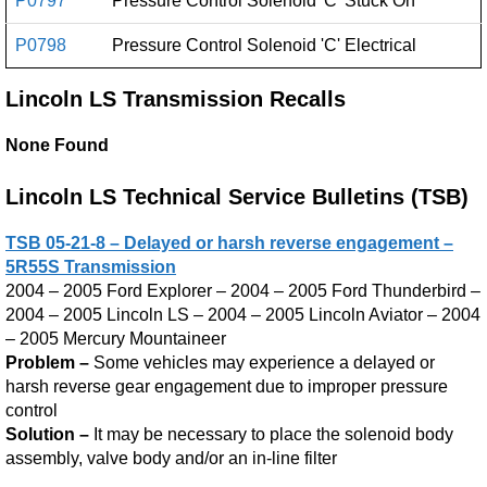
P0797
Pressure Control Solenoid 'C' Stuck On
P0798
Pressure Control Solenoid 'C' Electrical
Lincoln LS Transmission Recalls
None Found
Lincoln LS Technical Service Bulletins (TSB)
TSB 05-21-8 – Delayed or harsh reverse engagement –
5R55S Transmission
2004 – 2005 Ford Explorer – 2004 – 2005 Ford Thunderbird –
2004 – 2005 Lincoln LS – 2004 – 2005 Lincoln Aviator – 2004
– 2005 Mercury Mountaineer
Problem –
Some vehicles may experience a delayed or
harsh reverse gear engagement due to improper pressure
control
Solution –
It may be necessary to place the solenoid body
assembly, valve body and/or an in-line filter