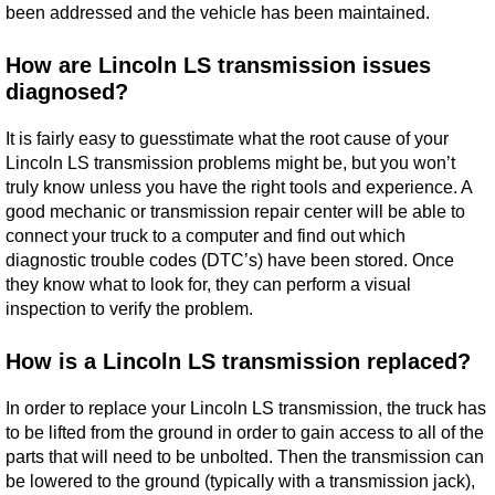
been addressed and the vehicle has been maintained.
How are Lincoln LS transmission issues
diagnosed?
It is fairly easy to guesstimate what the root cause of your
Lincoln LS transmission problems might be, but you won’t
truly know unless you have the right tools and experience. A
good mechanic or transmission repair center will be able to
connect your truck to a computer and find out which
diagnostic trouble codes (DTC’s) have been stored. Once
they know what to look for, they can perform a visual
inspection to verify the problem.
How is a Lincoln LS transmission replaced?
In order to replace your Lincoln LS transmission, the truck has
to be lifted from the ground in order to gain access to all of the
parts that will need to be unbolted. Then the transmission can
be lowered to the ground (typically with a transmission jack),