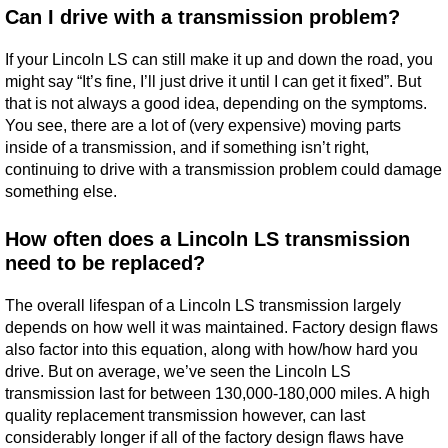
Can I drive with a transmission problem?
If your Lincoln LS can still make it up and down the road, you
might say “It’s fine, I’ll just drive it until I can get it fixed”. But
that is not always a good idea, depending on the symptoms.
You see, there are a lot of (very expensive) moving parts
inside of a transmission, and if something isn’t right,
continuing to drive with a transmission problem could damage
something else.
How often does a Lincoln LS transmission
need to be replaced?
The overall lifespan of a Lincoln LS transmission largely
depends on how well it was maintained. Factory design flaws
also factor into this equation, along with how/how hard you
drive. But on average, we’ve seen the Lincoln LS
transmission last for between 130,000-180,000 miles. A high
quality replacement transmission however, can last
considerably longer if all of the factory design flaws have