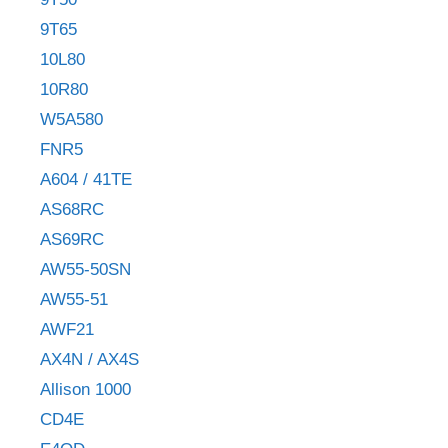
9T65
10L80
10R80
W5A580
FNR5
A604 / 41TE
AS68RC
AS69RC
AW55-50SN
AW55-51
AWF21
AX4N / AX4S
Allison 1000
CD4E