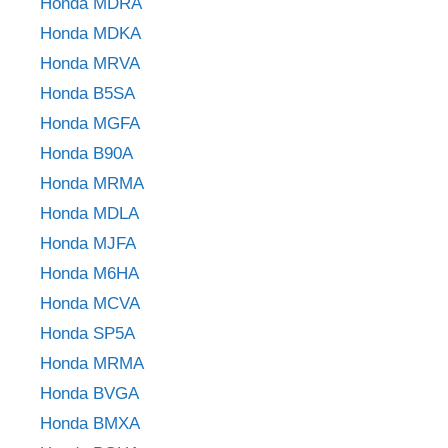
Honda MDRA
Honda MDKA
Honda MRVA
Honda B5SA
Honda MGFA
Honda B90A
Honda MRMA
Honda MDLA
Honda MJFA
Honda M6HA
Honda MCVA
Honda SP5A
Honda MRMA
Honda BVGA
Honda BMXA