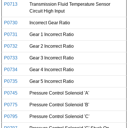
P0713
Transmission Fluid Temperature Sensor
Circuit High Input
P0730
Incorrect Gear Ratio
P0731
Gear 1 Incorrect Ratio
P0732
Gear 2 Incorrect Ratio
P0733
Gear 3 Incorrect Ratio
P0734
Gear 4 Incorrect Ratio
P0735
Gear 5 Incorrect Ratio
P0745
Pressure Control Solenoid 'A'
P0775
Pressure Control Solenoid 'B'
P0795
Pressure Control Solenoid 'C'