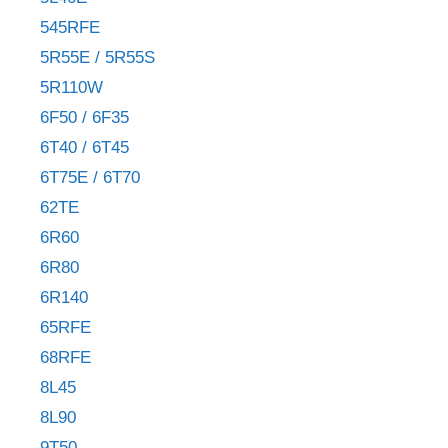
545RFE
5R55E / 5R55S
5R110W
6F50 / 6F35
6T40 / 6T45
6T75E / 6T70
62TE
6R60
6R80
6R140
65RFE
68RFE
8L45
8L90
9T50