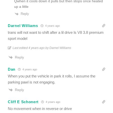
Qwhen it cools down it pulls but then stops once heated
up a little
Reply
Darnel Williams
4 years ago
trans will not want to shift after a lil drive ls V8 3.8 premium
sport model
Last edited 4 years ago by Darnel Williams
Reply
Dan
4 years ago
When you put the vehicle in park it rolls, I assume the
parking pawl is not engaging.
Reply
Cliff E Schonert
4 years ago
No movement when in reverse or drive