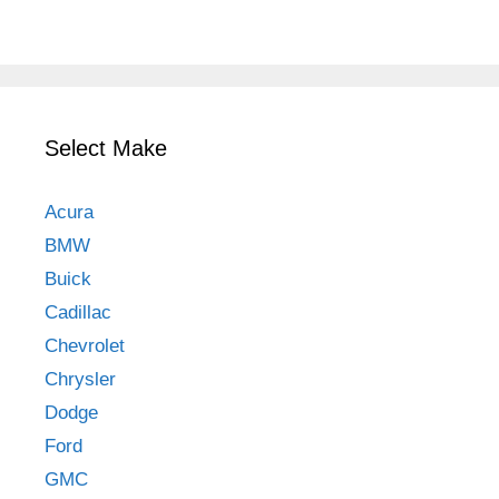
Select Make
Acura
BMW
Buick
Cadillac
Chevrolet
Chrysler
Dodge
Ford
GMC