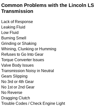
Common Problems with the Lincoln LS
Transmission
Lack of Response
Leaking Fluid
Low Fluid
Burning Smell
Grinding or Shaking
Whining, Clunking or Humming
Refuses to Go Into Gear
Torque Converter Issues
Valve Body Issues
Transmission Noisy in Neutral
Gears Slipping
No 3rd or 4th Gear
No 1st or 2nd Gear
No Reverse
Dragging Clutch
Trouble Codes / Check Engine Light