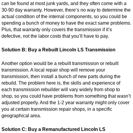
can be found at most junk yards, and they often come with a
30-90 day warranty. However, there’s no way to determine the
actual condition of the internal components, so you could be
spending a bunch of money to have the exact same problems.
Plus, that warranty only covers the transmission if it’s
defective, not the labor costs that you’ll have to pay.
Solution B: Buy a Rebuilt Lincoln LS Transmission
Another option would be a rebuilt transmission or rebuilt
transmission. A local repair shop will remove your
transmission, then install a bunch of new parts during the
rebuild. The problem here is, the skills and experience of
each transmission rebuilder will vary widely from shop to
shop, so you could have problems from something that wasn’t
adjusted properly. And the 1-2 year warranty might only cover
you at certain transmission repair shops, in a specific
geographical area.
Solution C: Buy a Remanufactured Lincoln LS