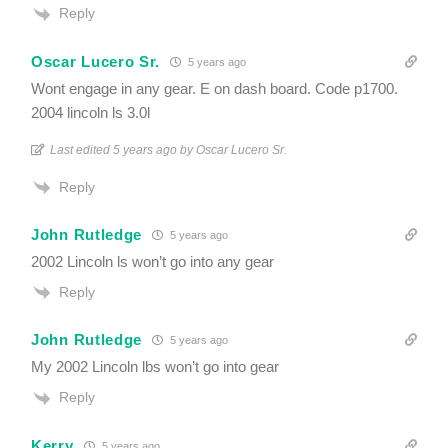
Reply
Oscar Lucero Sr.
5 years ago
Wont engage in any gear. E on dash board. Code p1700.
2004 lincoln ls 3.0l
Last edited 5 years ago by Oscar Lucero Sr.
Reply
John Rutledge
5 years ago
2002 Lincoln ls won’t go into any gear
Reply
John Rutledge
5 years ago
My 2002 Lincoln lbs won’t go into gear
Reply
Kerry
5 years ago