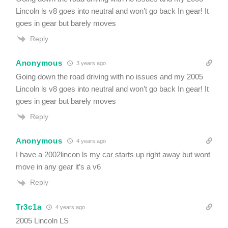
Lincoln ls v8 goes into neutral and won’t go back In gear! It
goes in gear but barely moves
Reply
Anonymous
3 years ago
Going down the road driving with no issues and my 2005
Lincoln ls v8 goes into neutral and won’t go back In gear! It
goes in gear but barely moves
Reply
Anonymous
4 years ago
I have a 2002lincon ls my car starts up right away but wont
move in any gear it’s a v6
Reply
Tr3c1a
4 years ago
2005 Lincoln LS