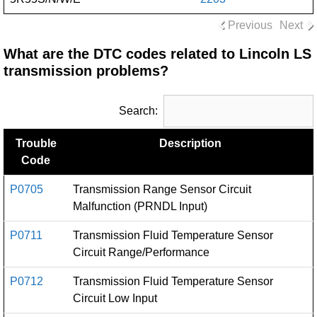
Previous
Next
What are the DTC codes related to Lincoln LS
transmission problems?
Search:
Trouble
Description
Code
P0705
Transmission Range Sensor Circuit
Malfunction (PRNDL Input)
P0711
Transmission Fluid Temperature Sensor
Circuit Range/Performance
P0712
Transmission Fluid Temperature Sensor
Circuit Low Input