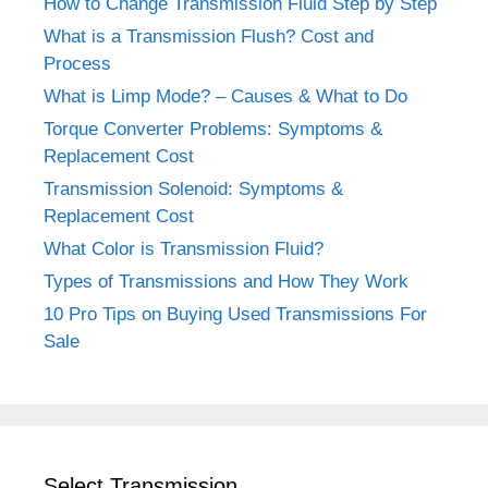
How to Change Transmission Fluid Step by Step
What is a Transmission Flush? Cost and
Process
What is Limp Mode? – Causes & What to Do
Torque Converter Problems: Symptoms &
Replacement Cost
Transmission Solenoid: Symptoms &
Replacement Cost
What Color is Transmission Fluid?
Types of Transmissions and How They Work
10 Pro Tips on Buying Used Transmissions For
Sale
Select Transmission