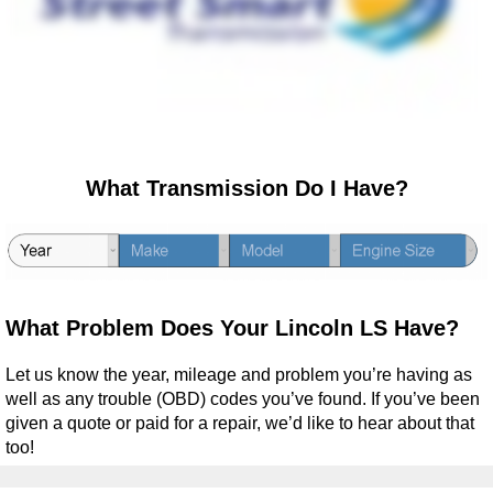
What Transmission Do I Have?
What Problem Does Your Lincoln LS Have?
Let us know the year, mileage and problem you’re having as
well as any trouble (OBD) codes you’ve found. If you’ve been
given a quote or paid for a repair, we’d like to hear about that
too!