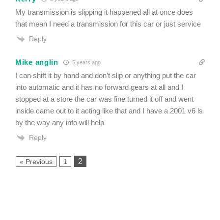
My transmission is slipping it happened all at once does
that mean I need a transmission for this car or just service
Reply
Mike anglin
5 years ago
I can shift it by hand and don’t slip or anything put the car
into automatic and it has no forward gears at all and I
stopped at a store the car was fine turned it off and went
inside came out to it acting like that and I have a 2001 v6 ls
by the way any info will help
Reply
2
« Previous
1