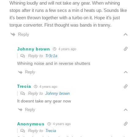
Whining loudly and will not take any gear. When whining
stops after it runs a few secs a min d heats up. Sounds like
it’s been thrown together with a turbo on it. Hope it’s just
torque converter. First thought was bands in tranny.
Reply
Johnny brown
4 years ago
Reply to
Tr3c1a
Whining noise and in reverse shutters
Reply
Trecia
4 years ago
Reply to
Johnny brown
It doesnt take any gear now
Reply
Anonymous
4 years ago
Reply to
Trecia