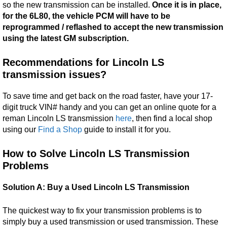
so the new transmission can be installed.
Once it is in place,
for the 6L80, the vehicle PCM will have to be
reprogrammed / reflashed to accept the new transmission
using the latest GM subscription.
Recommendations for Lincoln LS
transmission issues?
To save time and get back on the road faster, have your 17-
digit truck VIN# handy and you can get an online quote for a
reman Lincoln LS transmission
here
, then find a local shop
using our
Find a Shop
guide to install it for you.
How to Solve Lincoln LS Transmission
Problems
Solution A: Buy a Used Lincoln LS Transmission
The quickest way to fix your transmission problems is to
simply buy a used transmission or used transmission. These