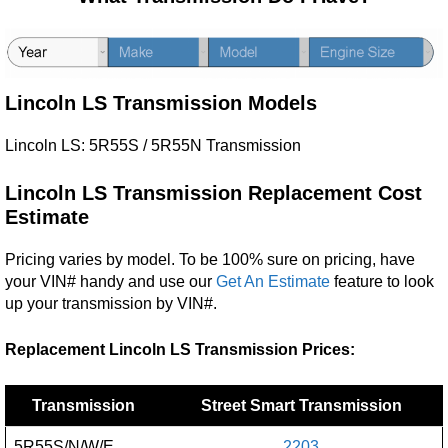
Lincoln LS Transmission Models
Lincoln LS: 5R55S / 5R55N Transmission
Lincoln LS
Transmission Replacement Cost
Estimate
Pricing varies by model. To be 100% sure on pricing, have
your VIN# handy and use our
Get An Estimate
feature to look
up your transmission by VIN#.
Replacement Lincoln LS Transmission Prices:
Transmission
Street Smart Transmission
5R55S/N/W/E
2203