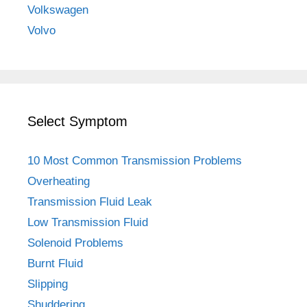
Volkswagen
Volvo
Select Symptom
10 Most Common Transmission Problems
Overheating
Transmission Fluid Leak
Low Transmission Fluid
Solenoid Problems
Burnt Fluid
Slipping
Shuddering