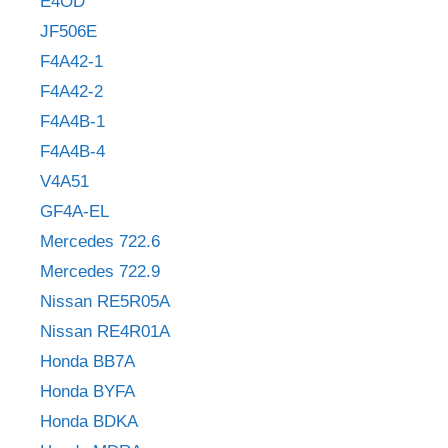
E4OD
JF506E
F4A42-1
F4A42-2
F4A4B-1
F4A4B-4
V4A51
GF4A-EL
Mercedes 722.6
Mercedes 722.9
Nissan RE5R05A
Nissan RE4R01A
Honda BB7A
Honda BYFA
Honda BDKA