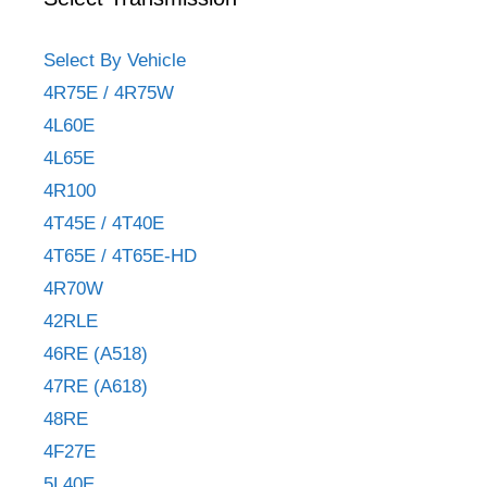
Select By Vehicle
4R75E / 4R75W
4L60E
4L65E
4R100
4T45E / 4T40E
4T65E / 4T65E-HD
4R70W
42RLE
46RE (A518)
47RE (A618)
48RE
4F27E
5L40E