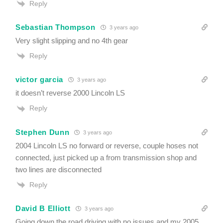
Reply
Sebastian Thompson
3 years ago
Very slight slipping and no 4th gear
Reply
victor garcia
3 years ago
it doesn’t reverse 2000 Lincoln LS
Reply
Stephen Dunn
3 years ago
2004 Lincoln LS no forward or reverse, couple hoses not
connected, just picked up a from transmission shop and
two lines are disconnected
Reply
David B Elliott
3 years ago
Going down the road driving with no issues and my 2005