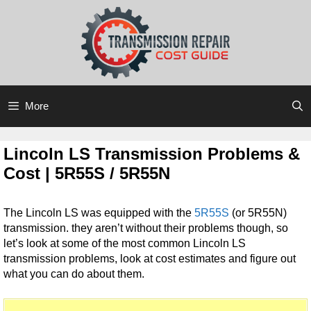
Skip
Skip
to
to
content
content
More
Lincoln LS Transmission Problems &
Cost | 5R55S / 5R55N
The Lincoln LS was equipped with the
5R55S
(or 5R55N)
transmission. they aren’t without their problems though, so
let’s look at some of the most common Lincoln LS
transmission problems, look at cost estimates and figure out
what you can do about them.