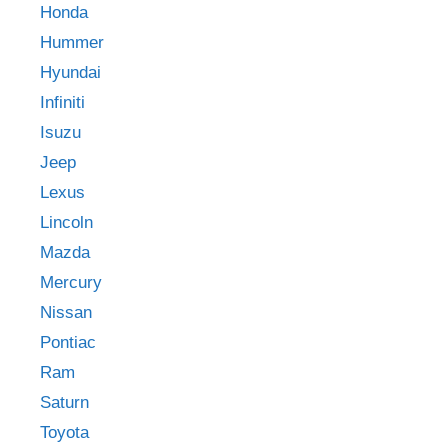
Honda
Hummer
Hyundai
Infiniti
Isuzu
Jeep
Lexus
Lincoln
Mazda
Mercury
Nissan
Pontiac
Ram
Saturn
Toyota