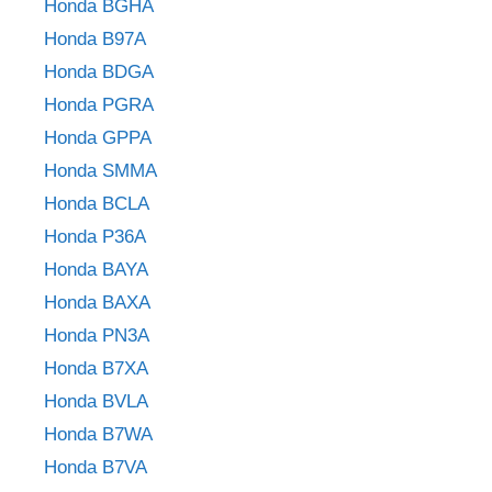
Honda BGHA
Honda B97A
Honda BDGA
Honda PGRA
Honda GPPA
Honda SMMA
Honda BCLA
Honda P36A
Honda BAYA
Honda BAXA
Honda PN3A
Honda B7XA
Honda BVLA
Honda B7WA
Honda B7VA