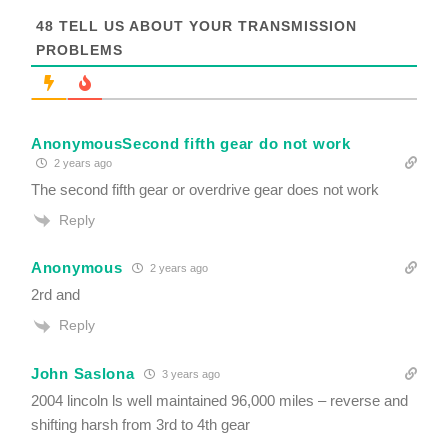
o
t
48
TELL US ABOUT YOUR TRANSMISSION
R
PROBLEMS
e
q
u
i
r
AnonymousSecond fifth gear do not work
e
d
2 years ago
The second fifth gear or overdrive gear does not work
Reply
Anonymous
2 years ago
2rd and
Reply
John Saslona
3 years ago
2004 lincoln ls well maintained 96,000 miles – reverse and
shifting harsh from 3rd to 4th gear