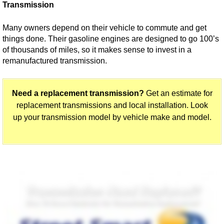
Transmission
Many owners depend on their vehicle to commute and get
things done. Their gasoline engines are designed to go 100’s
of thousands of miles, so it makes sense to invest in a
remanufactured transmission.
Need a replacement transmission?
Get an estimate for
replacement transmissions and local installation. Look
up your transmission model by vehicle make and model.