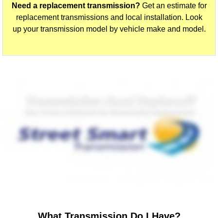
Need a replacement transmission?
Get an estimate for
replacement transmissions and local installation. Look
up your transmission model by vehicle make and model.
What Transmission Do I Have?