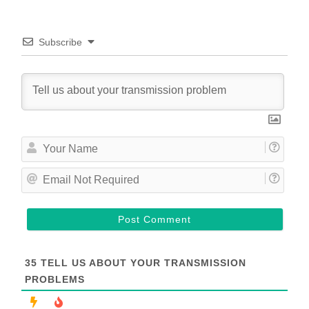
Subscribe
Y
o
u
E
r
m
N
a
a
i
m
l
e
N
o
t
35
TELL US ABOUT YOUR TRANSMISSION
R
PROBLEMS
e
q