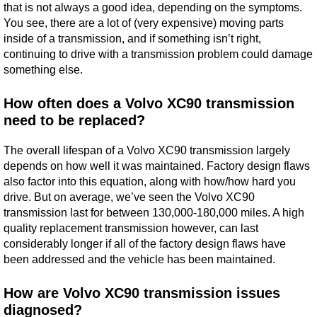
that is not always a good idea, depending on the symptoms.
You see, there are a lot of (very expensive) moving parts
inside of a transmission, and if something isn’t right,
continuing to drive with a transmission problem could damage
something else.
How often does a Volvo XC90 transmission
need to be replaced?
The overall lifespan of a Volvo XC90 transmission largely
depends on how well it was maintained. Factory design flaws
also factor into this equation, along with how/how hard you
drive. But on average, we’ve seen the Volvo XC90
transmission last for between 130,000-180,000 miles. A high
quality replacement transmission however, can last
considerably longer if all of the factory design flaws have
been addressed and the vehicle has been maintained.
How are Volvo XC90 transmission issues
diagnosed?