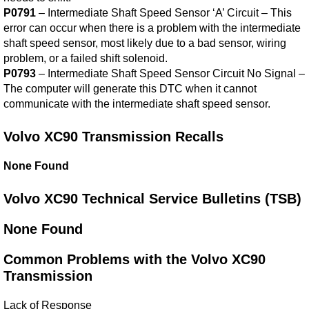
P0791
– Intermediate Shaft Speed Sensor ‘A’ Circuit – This
error can occur when there is a problem with the intermediate
shaft speed sensor, most likely due to a bad sensor, wiring
problem, or a failed shift solenoid.
P0793
– Intermediate Shaft Speed Sensor Circuit No Signal –
The computer will generate this DTC when it cannot
communicate with the intermediate shaft speed sensor.
Volvo XC90 Transmission Recalls
None Found
Volvo XC90 Technical Service Bulletins (TSB)
None Found
Common Problems with the Volvo XC90
Transmission
Lack of Response