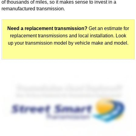
of thousands of miles, so it makes sense to invest in a
remanufactured transmission.
Need a replacement transmission?
Get an estimate for
replacement transmissions and local installation. Look
up your transmission model by vehicle make and model.