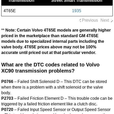
Transmission
Street Smart Transmission
4T65E
1935
Previous
Next
**
Note: Certain Volvo 4T65E models are generally higher
priced in the marketplace than standard GM 4T65E
models due to specialized internal parts including the
valve body. 4T65E prices above may not be 100%
accurate until priced out at that particular vendor.
What are the DTC codes related to Volvo
XC90 transmission problems?
P0766
– Failed Shift Solenoid D – This DTC can be stored
when there is a problem with a shift solenoid or the valve
body.
P2703
– Failed Friction Element D – This trouble code can be
triggered by a failed friction element like a clutch disc.
P0720
– Failed Input Speed Sensor or Output Speed Sensor