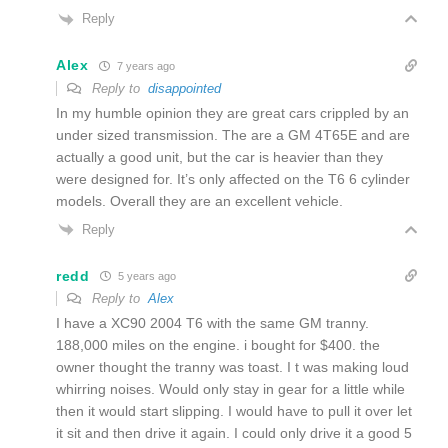
Reply
Alex
7 years ago
Reply to
disappointed
In my humble opinion they are great cars crippled by an
under sized transmission. The are a GM 4T65E and are
actually a good unit, but the car is heavier than they
were designed for. It’s only affected on the T6 6 cylinder
models. Overall they are an excellent vehicle.
Reply
redd
5 years ago
Reply to
Alex
I have a XC90 2004 T6 with the same GM tranny.
188,000 miles on the engine. i bought for $400. the
owner thought the tranny was toast. I t was making loud
whirring noises. Would only stay in gear for a little while
then it would start slipping. I would have to pull it over let
it sit and then drive it again. I could only drive it a good 5