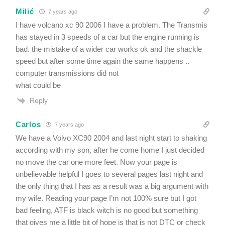
Milić
7 years ago
I have volcano xc 90 2006 I have a problem. The Transmis
has stayed in 3 speeds of a car but the engine running is
bad. the mistake of a wider car works ok and the shackle
speed but after some time again the same happens ..
computer transmissions did not
what could be
Reply
Carlos
7 years ago
We have a Volvo XC90 2004 and last night start to shaking
according with my son, after he come home I just decided
no move the car one more feet. Now your page is
unbelievable helpful I goes to several pages last night and
the only thing that I has as a result was a big argument with
my wife. Reading your page I’m not 100% sure but I got
bad feeling, ATF is black witch is no good but something
that gives me a little bit of hope is that is not DTC or check