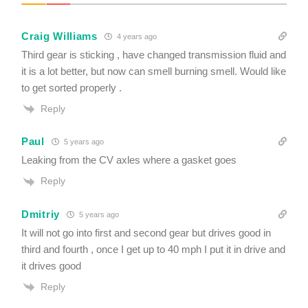
u
i
r
Craig Williams
e
4 years ago
d
Third gear is sticking , have changed transmission fluid and
it is a lot better, but now can smell burning smell. Would like
to get sorted properly .
Reply
Paul
5 years ago
Leaking from the CV axles where a gasket goes
Reply
Dmitriy
5 years ago
It will not go into first and second gear but drives good in
third and fourth , once I get up to 40 mph I put it in drive and
it drives good
Reply