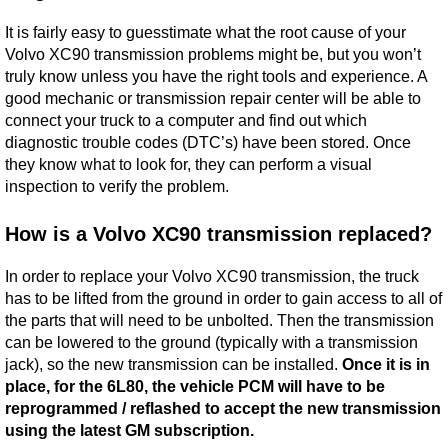
It is fairly easy to guesstimate what the root cause of your
Volvo XC90 transmission problems might be, but you won’t
truly know unless you have the right tools and experience. A
good mechanic or transmission repair center will be able to
connect your truck to a computer and find out which
diagnostic trouble codes (DTC’s) have been stored. Once
they know what to look for, they can perform a visual
inspection to verify the problem.
How is a Volvo XC90 transmission replaced?
In order to replace your Volvo XC90 transmission, the truck
has to be lifted from the ground in order to gain access to all of
the parts that will need to be unbolted. Then the transmission
can be lowered to the ground (typically with a transmission
jack), so the new transmission can be installed.
Once it is in
place, for the 6L80, the vehicle PCM will have to be
reprogrammed / reflashed to accept the new transmission
using the latest GM subscription.