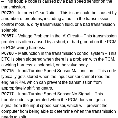
– This trouble code is caused by a bad speed sensor on the
transmission.
P0730
– Incorrect Gear Ratio – This issue could be caused by
a number of problems, including a fault in the transmission
control module, dirty transmission fluid, or a bad transmission
solenoid.
P0657
– Voltage Problem in the ‘A’ Circuit – This transmission
problem is often caused by a short, or bad ground on the PCM
or PCM wiring harness.
P0700
– Malfunction in the transmission control system – This
DTC is often triggered when there is a problem with the TCM,
a wiring harness, a solenoid, or the valve body.
P0715
– Input/Turbine Speed Sensor Malfunction – This code
typically gets stored when the input sensor cannot read the
engine RPM, which can prevent the transmission from
appropriately shifting gears.
P0717
– Input/Turbine Speed Sensor No Signal – This
trouble code is generated when the PCM does not get a
signal from the input speed sensor, which will prevent the
computer from being able to determine when the transmission
needs to shift.