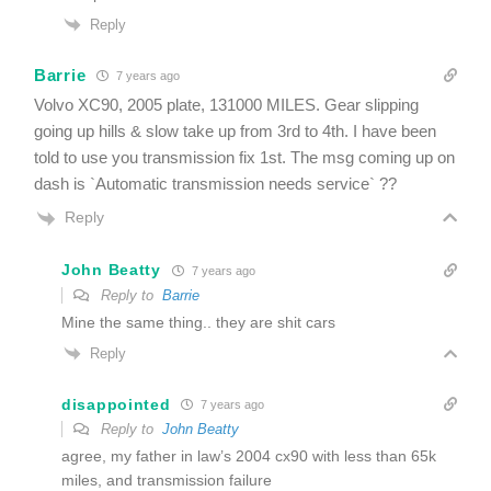
Reply
Barrie
7 years ago
Volvo XC90, 2005 plate, 131000 MILES. Gear slipping
going up hills & slow take up from 3rd to 4th. I have been
told to use you transmission fix 1st. The msg coming up on
dash is `Automatic transmission needs service` ??
Reply
John Beatty
7 years ago
Reply to
Barrie
Mine the same thing.. they are shit cars
Reply
disappointed
7 years ago
Reply to
John Beatty
agree, my father in law’s 2004 cx90 with less than 65k
miles, and transmission failure