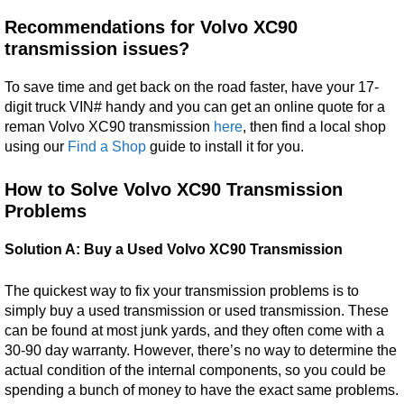
Recommendations for Volvo XC90
transmission issues?
To save time and get back on the road faster, have your 17-
digit truck VIN# handy and you can get an online quote for a
reman Volvo XC90 transmission
here
, then find a local shop
using our
Find a Shop
guide to install it for you.
How to Solve Volvo XC90 Transmission
Problems
Solution A: Buy a Used Volvo XC90 Transmission
The quickest way to fix your transmission problems is to
simply buy a used transmission or used transmission. These
can be found at most junk yards, and they often come with a
30-90 day warranty. However, there’s no way to determine the
actual condition of the internal components, so you could be
spending a bunch of money to have the exact same problems.