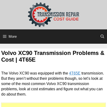
Skip
Skip
to
to
content
content
More
Volvo XC90 Transmission Problems &
Cost | 4T65E
The Volvo XC90 was equipped with the
4T65E
transmission.
But they aren’t without their problems though, so let’s look at
some of the most common Volvo XC90 transmission
problems, look at cost estimates and figure out what you can
do about them.