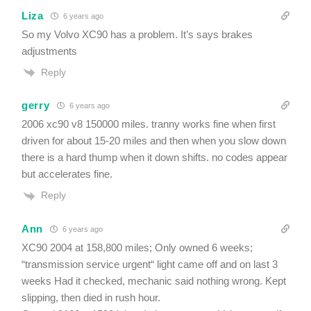
Liza
6 years ago
So my Volvo XC90 has a problem. It’s says brakes
adjustments
Reply
gerry
6 years ago
2006 xc90 v8 150000 miles. tranny works fine when first
driven for about 15-20 miles and then when you slow down
there is a hard thump when it down shifts. no codes appear
but accelerates fine.
Reply
Ann
6 years ago
XC90 2004 at 158,800 miles; Only owned 6 weeks;
“transmission service urgent“ light came off and on last 3
weeks Had it checked, mechanic said nothing wrong. Kept
slipping, then died in rush hour.