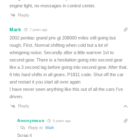
engine light, no messages in control center.
Reply
Mark
7 years ago
2002 pontiac grand prix gt 208000 miles still going but
rough. First. Normal shifting when cold but a lot of
whingeing noise. Secondly after a little warmer 1st to
second gear. There is a hesitation going into second gear
like a 3 second lag before going into second gear. After that.
It hits hard shifts in all gears. P1811 code. Shut off the car
and restart it you start all over again
I have never seen anything like this out of all the cars I’ve
driven.
Reply
Anonymous
5 years ago
Reply to
Mark
Scrap it