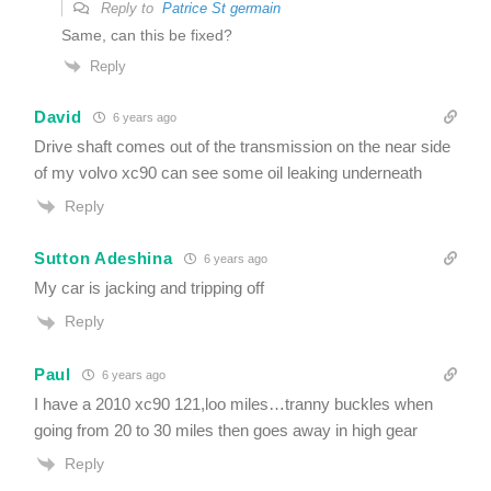
Reply to
Patrice St germain
Same, can this be fixed?
Reply
David
6 years ago
Drive shaft comes out of the transmission on the near side
of my volvo xc90 can see some oil leaking underneath
Reply
Sutton Adeshina
6 years ago
My car is jacking and tripping off
Reply
Paul
6 years ago
I have a 2010 xc90 121,loo miles…tranny buckles when
going from 20 to 30 miles then goes away in high gear
Reply