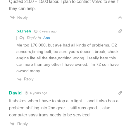
Quoted 2100 + 1500 labor. I plan to contact Volvo to see if
they can help.
Reply
barney
6 years ago
Reply to
Ann
Me too 176,000, but ave had all kinds of problems. O2
sensors,timing belt, be sure yours doesn’t break, check
engine lite all the time,nothing wrong. I really hate this
car more than any other I have owned. I’m 72 so i have
owned many.
Reply
David
6 years ago
It shakes when I have to stop at a light… and it also has a
problem shifting into 2nd gear… still runs good… also
computer says trans needs to be serviced
Reply