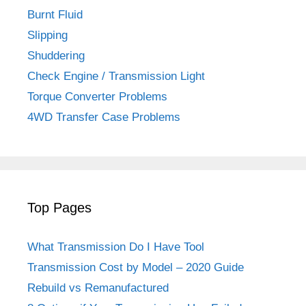
Burnt Fluid
Slipping
Shuddering
Check Engine / Transmission Light
Torque Converter Problems
4WD Transfer Case Problems
Top Pages
What Transmission Do I Have Tool
Transmission Cost by Model – 2020 Guide
Rebuild vs Remanufactured