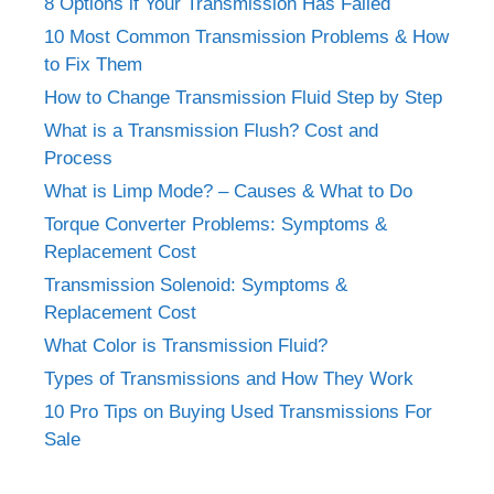
8 Options if Your Transmission Has Failed
10 Most Common Transmission Problems & How
to Fix Them
How to Change Transmission Fluid Step by Step
What is a Transmission Flush? Cost and
Process
What is Limp Mode? – Causes & What to Do
Torque Converter Problems: Symptoms &
Replacement Cost
Transmission Solenoid: Symptoms &
Replacement Cost
What Color is Transmission Fluid?
Types of Transmissions and How They Work
10 Pro Tips on Buying Used Transmissions For
Sale