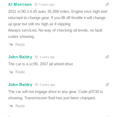
Al Morrison
5 years ago
2011 xc90 2.4 d5 auto, 91,000 miles. Engine revs high and
reluctant to change gear. If you lift off throttle it will change
up gear but still rev high as if slipping.
Always serviced. No way of checking oil levels, no fault
codes showing.
Reply
John Baldry
5 years ago
The car is a xc90, 2007 all wheel drive
Reply
John Baldry
5 years ago
The car will not engage drive in any gear. Code p0730 is
showing. Transmission fluid has just been changed.
Reply