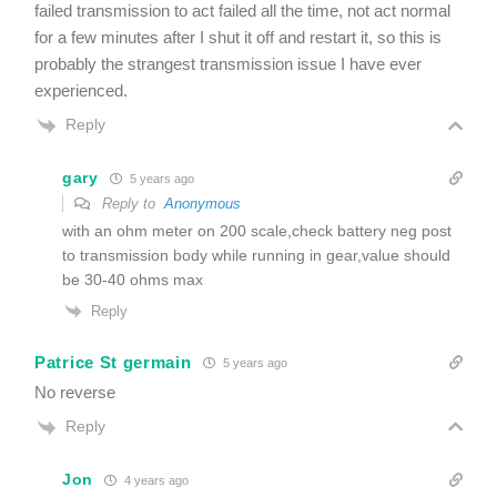
failed transmission to act failed all the time, not act normal
for a few minutes after I shut it off and restart it, so this is
probably the strangest transmission issue I have ever
experienced.
Reply
gary
5 years ago
Reply to
Anonymous
with an ohm meter on 200 scale,check battery neg post
to transmission body while running in gear,value should
be 30-40 ohms max
Reply
Patrice St germain
5 years ago
No reverse
Reply
Jon
4 years ago