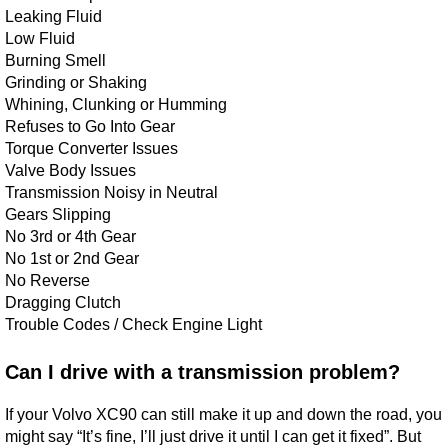
Leaking Fluid
Low Fluid
Burning Smell
Grinding or Shaking
Whining, Clunking or Humming
Refuses to Go Into Gear
Torque Converter Issues
Valve Body Issues
Transmission Noisy in Neutral
Gears Slipping
No 3rd or 4th Gear
No 1st or 2nd Gear
No Reverse
Dragging Clutch
Trouble Codes / Check Engine Light
Can I drive with a transmission problem?
If your Volvo XC90 can still make it up and down the road, you
might say “It’s fine, I’ll just drive it until I can get it fixed”. But