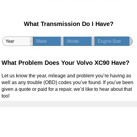
What Transmission Do I Have?
What Problem Does Your Volvo XC90 Have?
Let us know the year, mileage and problem you’re having as
well as any trouble (OBD) codes you’ve found. If you’ve been
given a quote or paid for a repair, we’d like to hear about that
too!