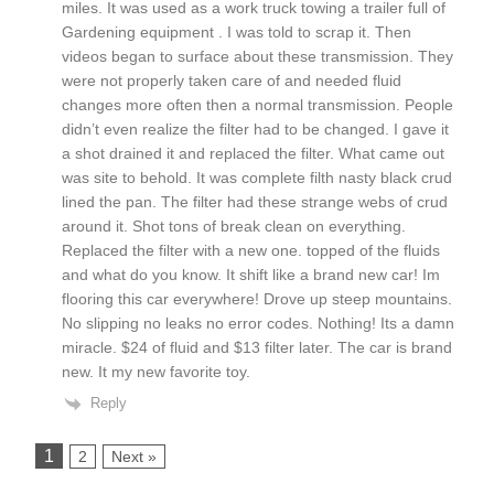
miles. It was used as a work truck towing a trailer full of
Gardening equipment . I was told to scrap it. Then
videos began to surface about these transmission. They
were not properly taken care of and needed fluid
changes more often then a normal transmission. People
didn’t even realize the filter had to be changed. I gave it
a shot drained it and replaced the filter. What came out
was site to behold. It was complete filth nasty black crud
lined the pan. The filter had these strange webs of crud
around it. Shot tons of break clean on everything.
Replaced the filter with a new one. topped of the fluids
and what do you know. It shift like a brand new car! Im
flooring this car everywhere! Drove up steep mountains.
No slipping no leaks no error codes. Nothing! Its a damn
miracle. $24 of fluid and $13 filter later. The car is brand
new. It my new favorite toy.
Reply
1
2
Next »