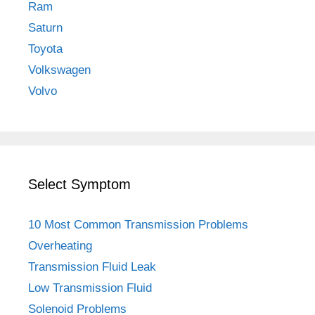
Ram
Saturn
Toyota
Volkswagen
Volvo
Select Symptom
10 Most Common Transmission Problems
Overheating
Transmission Fluid Leak
Low Transmission Fluid
Solenoid Problems