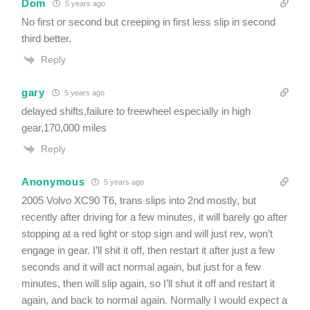
Dom
5 years ago
No first or second but creeping in first less slip in second
third better.
Reply
gary
5 years ago
delayed shifts,failure to freewheel especially in high
gear,170,000 miles
Reply
Anonymous
5 years ago
2005 Volvo XC90 T6, trans slips into 2nd mostly, but
recently after driving for a few minutes, it will barely go after
stopping at a red light or stop sign and will just rev, won’t
engage in gear. I’ll shit it off, then restart it after just a few
seconds and it will act normal again, but just for a few
minutes, then will slip again, so I’ll shut it off and restart it
again, and back to normal again. Normally I would expect a