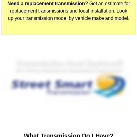
Need a replacement transmission?
Get an estimate for
replacement transmissions and local installation. Look
up your transmission model by vehicle make and model.
What Transmission Do I Have?