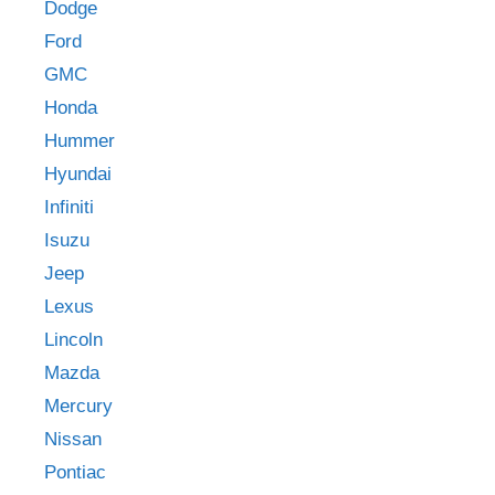
Dodge
Ford
GMC
Honda
Hummer
Hyundai
Infiniti
Isuzu
Jeep
Lexus
Lincoln
Mazda
Mercury
Nissan
Pontiac