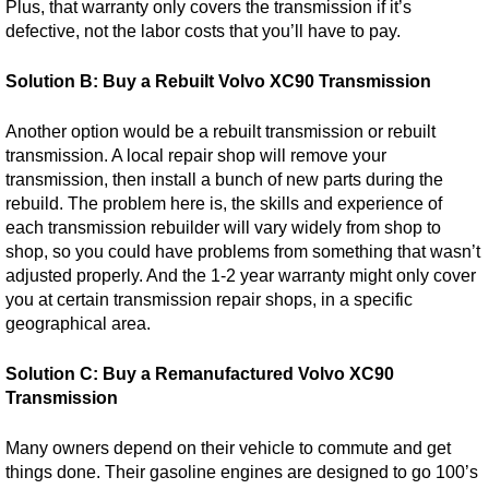
Plus, that warranty only covers the transmission if it’s
defective, not the labor costs that you’ll have to pay.
Solution B: Buy a Rebuilt Volvo XC90 Transmission
Another option would be a rebuilt transmission or rebuilt
transmission. A local repair shop will remove your
transmission, then install a bunch of new parts during the
rebuild. The problem here is, the skills and experience of
each transmission rebuilder will vary widely from shop to
shop, so you could have problems from something that wasn’t
adjusted properly. And the 1-2 year warranty might only cover
you at certain transmission repair shops, in a specific
geographical area.
Solution C: Buy a Remanufactured Volvo XC90
Transmission
Many owners depend on their vehicle to commute and get
things done. Their gasoline engines are designed to go 100’s