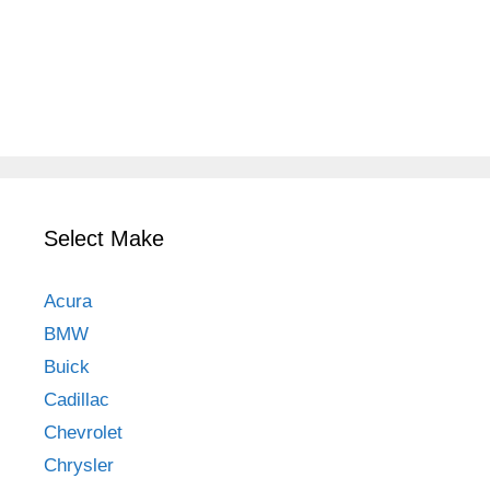
Select Make
Acura
BMW
Buick
Cadillac
Chevrolet
Chrysler