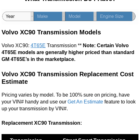
Volvo XC90 Transmission Models
Volvo XC90:
4T65E
Transmission **
Note: Certain Volvo
4T65E models are generally higher priced than standard
GM 4T65E’s in the marketplace.
Volvo XC90
Transmission Replacement Cost
Estimate
Pricing varies by model. To be 100% sure on pricing, have
your VIN# handy and use our
Get An Estimate
feature to look
up your transmission by VIN#.
Replacement XC90 Transmission: