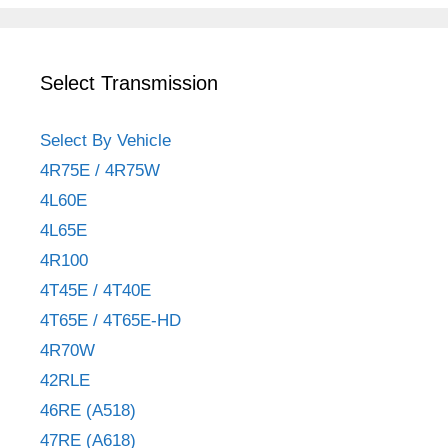
Select Transmission
Select By Vehicle
4R75E / 4R75W
4L60E
4L65E
4R100
4T45E / 4T40E
4T65E / 4T65E-HD
4R70W
42RLE
46RE (A518)
47RE (A618)