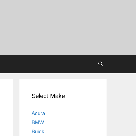
Select Make
Acura
BMW
Buick