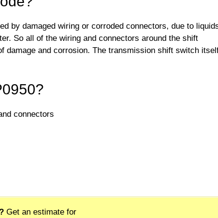
Code?
ed by damaged wiring or corroded connectors, due to liquid
ter. So all of the wiring and connectors around the shift
 damage and corrosion. The transmission shift switch itsel
 P0950?
 and connectors
?
Get an estimate for