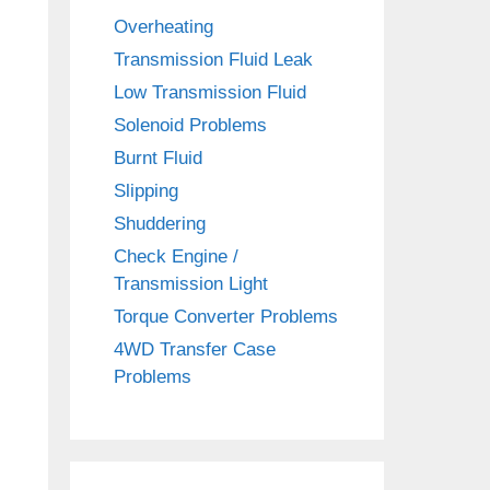
Overheating
Transmission Fluid Leak
Low Transmission Fluid
Solenoid Problems
Burnt Fluid
Slipping
Shuddering
Check Engine /
Transmission Light
Torque Converter Problems
4WD Transfer Case
Problems