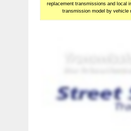
replacement transmissions and local in
transmission model by vehicle