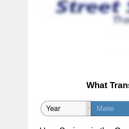
What Tran