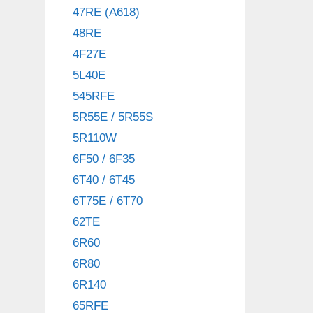
47RE (A618)
48RE
4F27E
5L40E
545RFE
5R55E / 5R55S
5R110W
6F50 / 6F35
6T40 / 6T45
6T75E / 6T70
62TE
6R60
6R80
6R140
65RFE