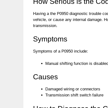
How Serious is the Co
Having a the P0950 diagnostic trouble code 
vehicle, or cause any internal damage. Ho
transmission.
Symptoms
Symptoms of a P0950 include:
Manual shifting function is disable
Causes
Damaged wiring or connectors
Transmission shift switch failure