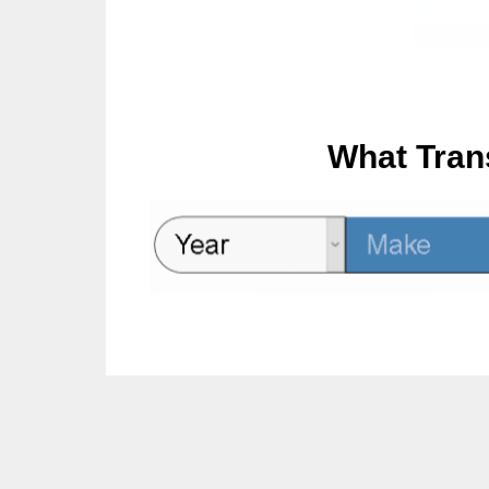
What Tran