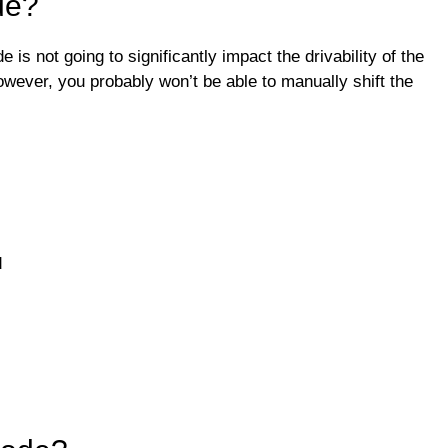
de?
is not going to significantly impact the drivability of the
wever, you probably won’t be able to manually shift the
d