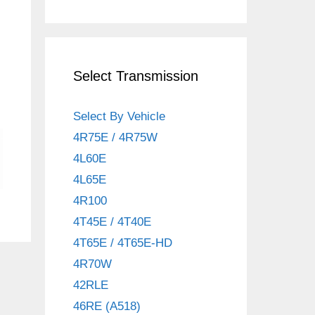
Select Transmission
Select By Vehicle
4R75E / 4R75W
4L60E
4L65E
4R100
4T45E / 4T40E
4T65E / 4T65E-HD
4R70W
42RLE
46RE (A518)