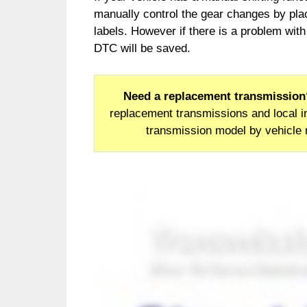
manually control the gear changes by plac
labels. However if there is a problem with 
DTC will be saved.
Need a replacement transmission
replacement transmissions and local in
transmission model by vehicle