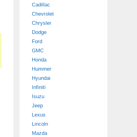
Cadillac
Chevrolet
Chrysler
Dodge
Ford
GMC
Honda
Hummer
Hyundai
Infiniti
Isuzu
Jeep
Lexus
Lincoln
Mazda