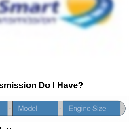
smission Do I Have?