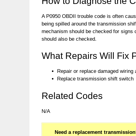
How to Diagnose the 
A P0950 OBDII trouble code is often caus
being spilled around the transmission shif
mechanism should be checked for signs of
should also be checked.
What Repairs Will Fix
Repair or replace damaged wiring
Replace transmission shift switch
Related Codes
N/A
Need a replacement transmission