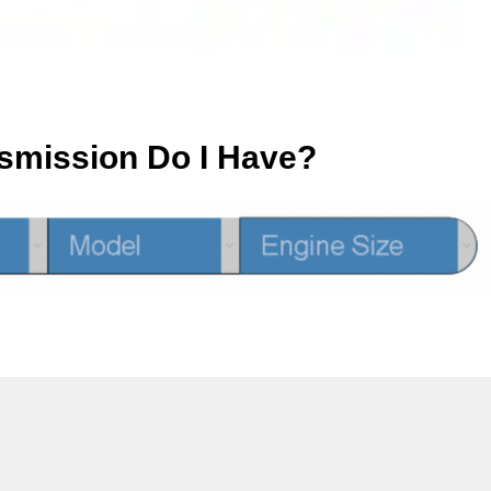
smission Do I Have?