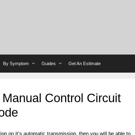
By Symptom
Guides
Get An Estimate
 Manual Control Circuit
Code
ion on it’s automatic transmission, then you will be able to