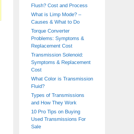
Flush? Cost and Process
What is Limp Mode? –
Causes & What to Do
Torque Converter
Problems: Symptoms &
Replacement Cost
Transmission Solenoid:
Symptoms & Replacement
Cost
What Color is Transmission
Fluid?
Types of Transmissions
and How They Work
10 Pro Tips on Buying
Used Transmissions For
Sale