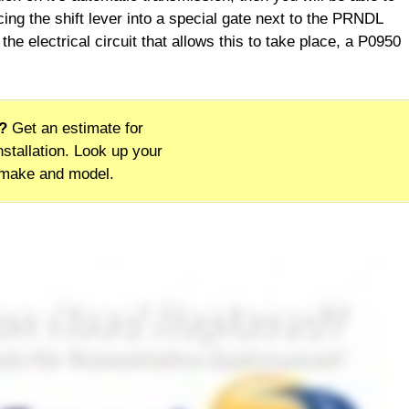
ing the shift lever into a special gate next to the PRNDL
the electrical circuit that allows this to take place, a P0950
?
Get an estimate for
stallation. Look up your
 make and model.