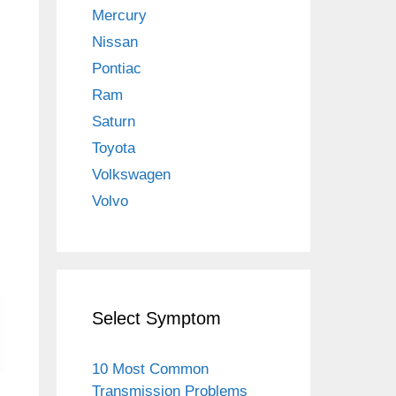
Mercury
Nissan
Pontiac
Ram
Saturn
Toyota
Volkswagen
Volvo
Select Symptom
10 Most Common
Transmission Problems