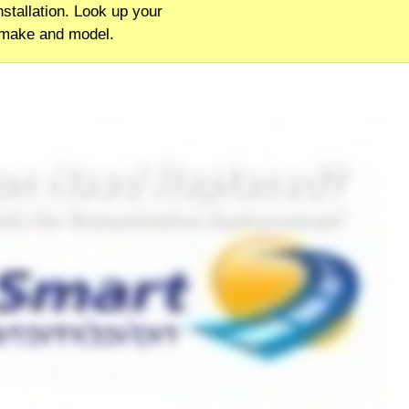
stallation. Look up your
 make and model.