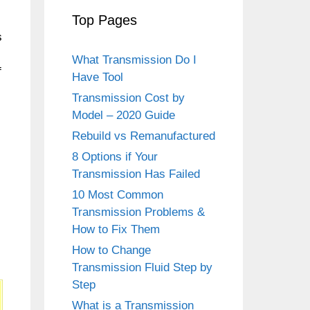
Top Pages
s
What Transmission Do I
f
Have Tool
Transmission Cost by
Model – 2020 Guide
Rebuild vs Remanufactured
8 Options if Your
Transmission Has Failed
10 Most Common
Transmission Problems &
How to Fix Them
How to Change
Transmission Fluid Step by
Step
What is a Transmission