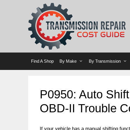
Skip
Skip
to
to
content
content
Find A Shop
By Make
By Transmission
P0950: Auto Shift
OBD-II Trouble 
If your vehicle has a manual shifting funct