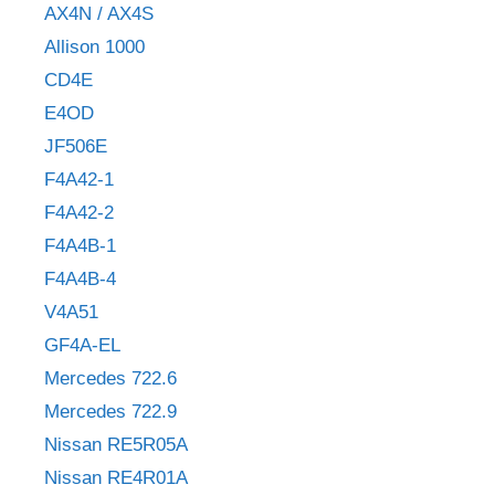
AX4N / AX4S
Allison 1000
CD4E
E4OD
JF506E
F4A42-1
F4A42-2
F4A4B-1
F4A4B-4
V4A51
GF4A-EL
Mercedes 722.6
Mercedes 722.9
Nissan RE5R05A
Nissan RE4R01A