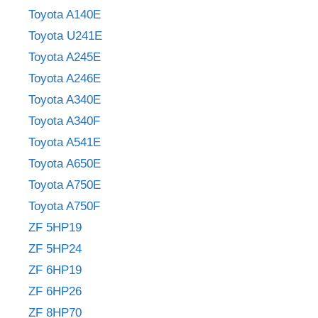
Toyota A140E
Toyota U241E
Toyota A245E
Toyota A246E
Toyota A340E
Toyota A340F
Toyota A541E
Toyota A650E
Toyota A750E
Toyota A750F
ZF 5HP19
ZF 5HP24
ZF 6HP19
ZF 6HP26
ZF 8HP70