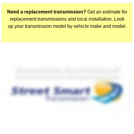
Need a replacement transmission?
Get an estimate for
replacement transmissions and local installation. Look
up your transmission model by vehicle make and model.