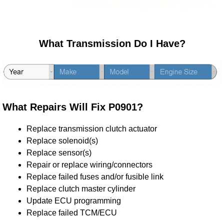
What Transmission Do I Have?
What Repairs Will Fix P0901?
Replace transmission clutch actuator
Replace solenoid(s)
Replace sensor(s)
Repair or replace wiring/connectors
Replace failed fuses and/or fusible link
Replace clutch master cylinder
Update ECU programming
Replace failed TCM/ECU