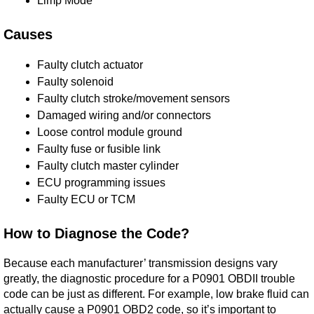
Limp Mode
Causes
Faulty clutch actuator
Faulty solenoid
Faulty clutch stroke/movement sensors
Damaged wiring and/or connectors
Loose control module ground
Faulty fuse or fusible link
Faulty clutch master cylinder
ECU programming issues
Faulty ECU or TCM
How to Diagnose the Code?
Because each manufacturer’ transmission designs vary
greatly, the diagnostic procedure for a P0901 OBDII trouble
code can be just as different. For example, low brake fluid can
actually cause a P0901 OBD2 code, so it’s important to