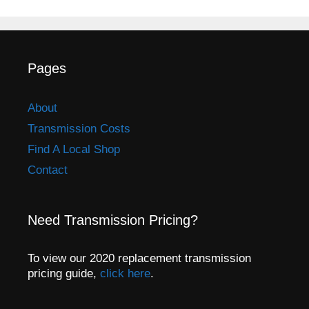
Pages
About
Transmission Costs
Find A Local Shop
Contact
Need Transmission Pricing?
To view our 2020 replacement transmission
pricing guide,
click here
.