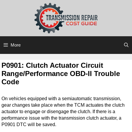
Skip
Skip
to
to
content
content
More
P0901: Clutch Actuator Circuit
Range/Performance OBD-II Trouble
Code
On vehicles equipped with a semiautomatic transmission,
gear changes take place when the TCM actuates the clutch
actuator to engage or disengage the clutch. If there is a
performance issue with the transmission clutch actuator, a
P0901 DTC will be saved.