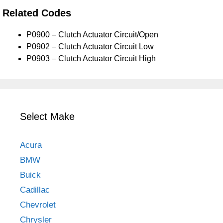
Related Codes
P0900 – Clutch Actuator Circuit/Open
P0902 – Clutch Actuator Circuit Low
P0903 – Clutch Actuator Circuit High
Select Make
Acura
BMW
Buick
Cadillac
Chevrolet
Chrysler