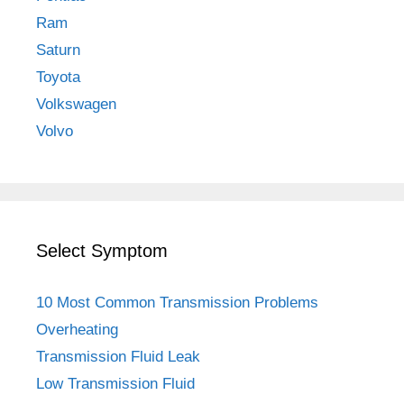
Ram
Saturn
Toyota
Volkswagen
Volvo
Select Symptom
10 Most Common Transmission Problems
Overheating
Transmission Fluid Leak
Low Transmission Fluid