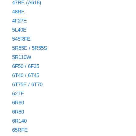
47RE (A618)
48RE
4F27E
5L40E
545RFE
5R55E / 5R55S
5R110W
6F50 / 6F35
6T40 / 6T45
6T75E / 6T70
62TE
6R60
6R80
6R140
65RFE