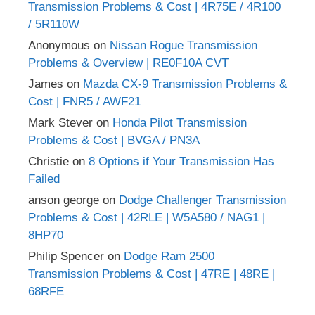
Transmission Problems & Cost | 4R75E / 4R100
/ 5R110W
Anonymous
on
Nissan Rogue Transmission
Problems & Overview | RE0F10A CVT
James
on
Mazda CX-9 Transmission Problems &
Cost | FNR5 / AWF21
Mark Stever
on
Honda Pilot Transmission
Problems & Cost | BVGA / PN3A
Christie
on
8 Options if Your Transmission Has
Failed
anson george
on
Dodge Challenger Transmission
Problems & Cost | 42RLE | W5A580 / NAG1 |
8HP70
Philip Spencer
on
Dodge Ram 2500
Transmission Problems & Cost | 47RE | 48RE |
68RFE