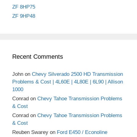
ZF 8HP75
ZF 9HP48
Recent Comments
John
on
Chevy Silverado 2500 HD Transmission
Problems & Cost | 4L60E | 4L80E | 6L90 | Allison
1000
Conrad
on
Chevy Tahoe Transmission Problems
& Cost
Conrad
on
Chevy Tahoe Transmission Problems
& Cost
Reuben Swarey
on
Ford E450 / Econoline