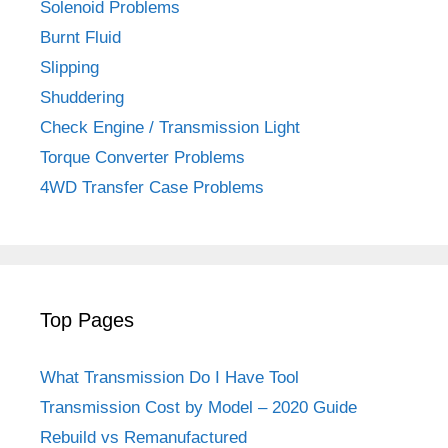
Solenoid Problems
Burnt Fluid
Slipping
Shuddering
Check Engine / Transmission Light
Torque Converter Problems
4WD Transfer Case Problems
Top Pages
What Transmission Do I Have Tool
Transmission Cost by Model – 2020 Guide
Rebuild vs Remanufactured