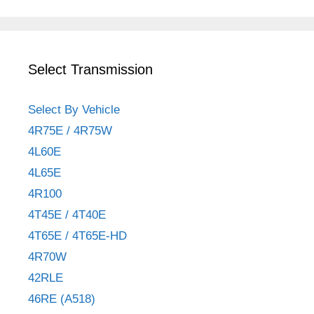
Select Transmission
Select By Vehicle
4R75E / 4R75W
4L60E
4L65E
4R100
4T45E / 4T40E
4T65E / 4T65E-HD
4R70W
42RLE
46RE (A518)