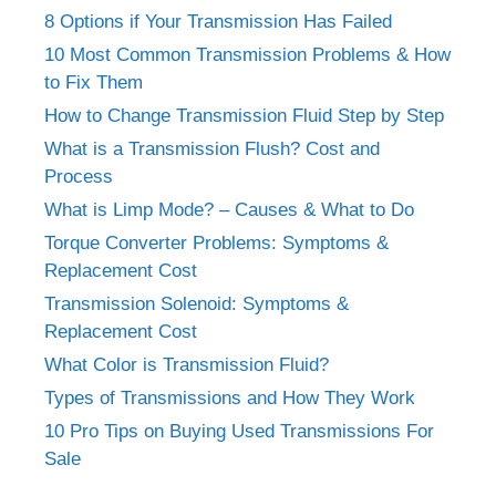
8 Options if Your Transmission Has Failed
10 Most Common Transmission Problems & How
to Fix Them
How to Change Transmission Fluid Step by Step
What is a Transmission Flush? Cost and
Process
What is Limp Mode? – Causes & What to Do
Torque Converter Problems: Symptoms &
Replacement Cost
Transmission Solenoid: Symptoms &
Replacement Cost
What Color is Transmission Fluid?
Types of Transmissions and How They Work
10 Pro Tips on Buying Used Transmissions For
Sale