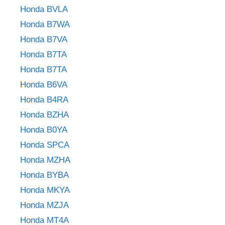
Honda BVLA
Honda B7WA
Honda B7VA
Honda B7TA
Honda B7TA
Honda B6VA
Honda B4RA
Honda BZHA
Honda B0YA
Honda SPCA
Honda MZHA
Honda BYBA
Honda MKYA
Honda MZJA
Honda MT4A