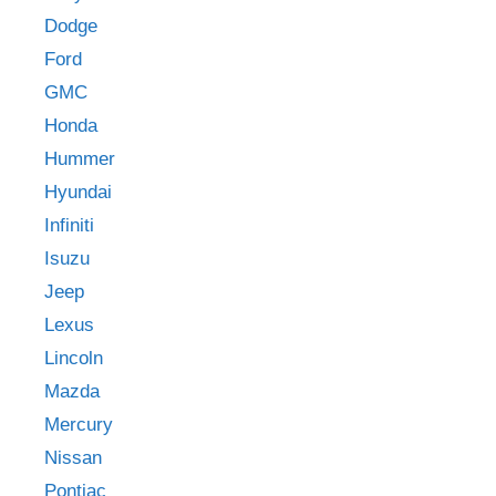
Dodge
Ford
GMC
Honda
Hummer
Hyundai
Infiniti
Isuzu
Jeep
Lexus
Lincoln
Mazda
Mercury
Nissan
Pontiac