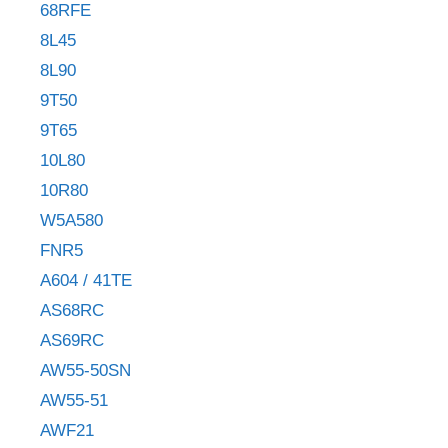
68RFE
8L45
8L90
9T50
9T65
10L80
10R80
W5A580
FNR5
A604 / 41TE
AS68RC
AS69RC
AW55-50SN
AW55-51
AWF21