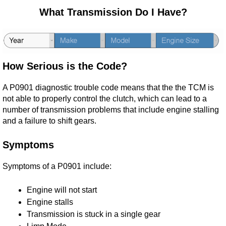
What Transmission Do I Have?
How Serious is the Code?
A P0901 diagnostic trouble code means that the the TCM is
not able to properly control the clutch, which can lead to a
number of transmission problems that include engine stalling
and a failure to shift gears.
Symptoms
Symptoms of a P0901 include:
Engine will not start
Engine stalls
Transmission is stuck in a single gear