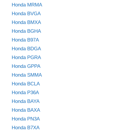
Honda MRMA
Honda BVGA
Honda BMXA
Honda BGHA
Honda B97A
Honda BDGA
Honda PGRA
Honda GPPA
Honda SMMA
Honda BCLA
Honda P36A
Honda BAYA
Honda BAXA
Honda PN3A
Honda B7XA