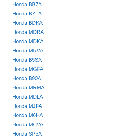
Honda BB7A
Honda BYFA
Honda BDKA
Honda MDRA
Honda MDKA
Honda MRVA
Honda B5SA
Honda MGFA
Honda B90A
Honda MRMA
Honda MDLA
Honda MJFA
Honda M6HA
Honda MCVA
Honda SP5A