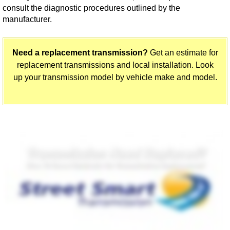
consult the diagnostic procedures outlined by the
manufacturer.
Need a replacement transmission?
Get an estimate for
replacement transmissions and local installation. Look
up your transmission model by vehicle make and model.