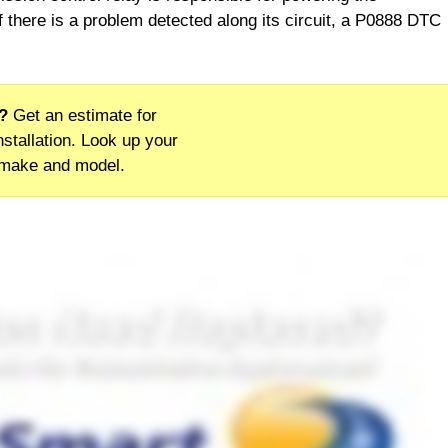
f there is a problem detected along its circuit, a P0888 DTC
?
Get an estimate for
stallation. Look up your
 make and model.