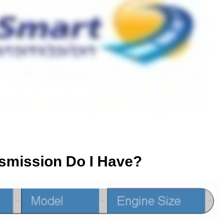
smission Do I Have?