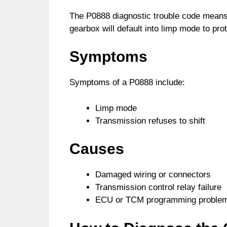
The P0888 diagnostic trouble code means 
gearbox will default into limp mode to pro
Symptoms
Symptoms of a P0888 include:
Limp mode
Transmission refuses to shift
Causes
Damaged wiring or connectors
Transmission control relay failure
ECU or TCM programming proble