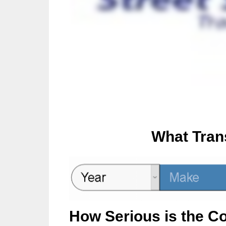
What Tran
How Serious is the C