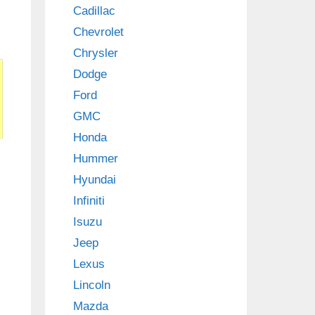
Cadillac
Chevrolet
Chrysler
Dodge
Ford
GMC
Honda
Hummer
Hyundai
Infiniti
Isuzu
Jeep
Lexus
Lincoln
Mazda