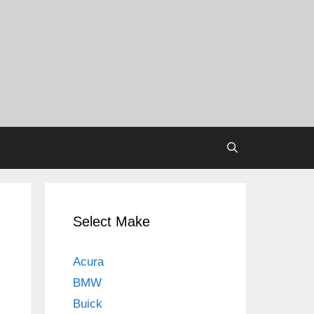
Select Make
Acura
BMW
Buick