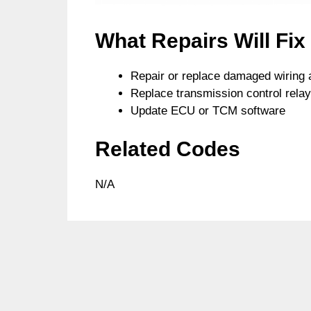
What Repairs Will Fi
Repair or replace damaged wiring 
Replace transmission control relay
Update ECU or TCM software
Related Codes
N/A