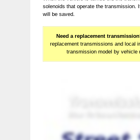
solenoids that operate the transmission. I
will be saved.
Need a replacement transmission
replacement transmissions and local in
transmission model by vehicle