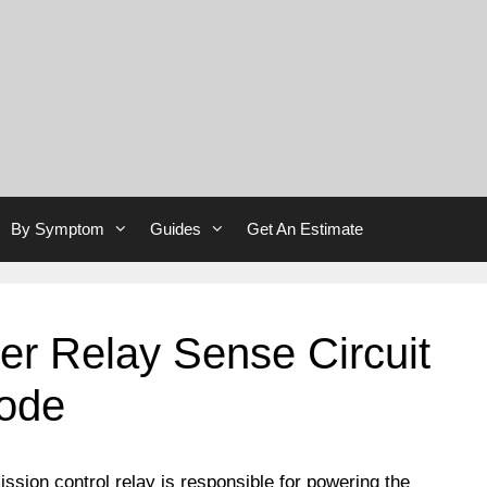
By Symptom
Guides
Get An Estimate
r Relay Sense Circuit
Code
ssion control relay is responsible for powering the