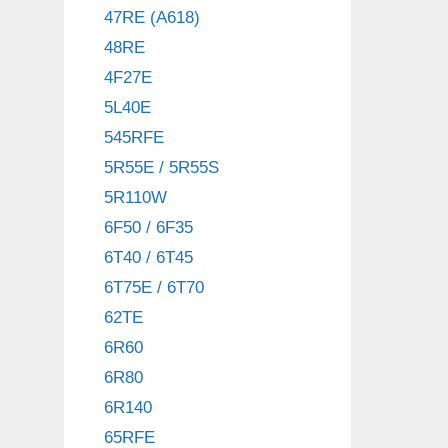
47RE (A618)
48RE
4F27E
5L40E
545RFE
5R55E / 5R55S
5R110W
6F50 / 6F35
6T40 / 6T45
6T75E / 6T70
62TE
6R60
6R80
6R140
65RFE