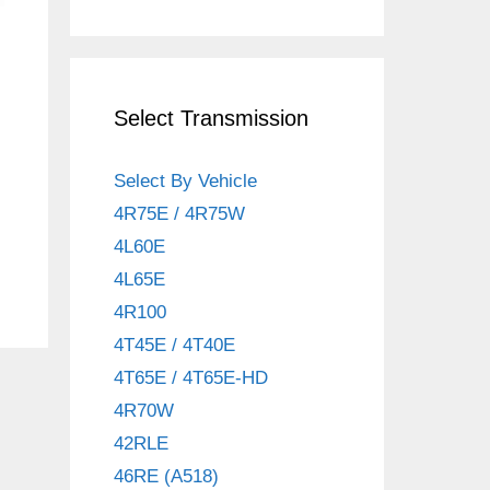
Select Transmission
Select By Vehicle
4R75E / 4R75W
4L60E
4L65E
4R100
4T45E / 4T40E
4T65E / 4T65E-HD
4R70W
42RLE
46RE (A518)