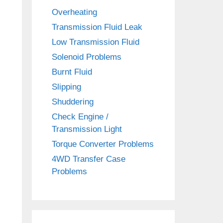
Overheating
Transmission Fluid Leak
Low Transmission Fluid
Solenoid Problems
Burnt Fluid
Slipping
Shuddering
Check Engine /
Transmission Light
Torque Converter Problems
4WD Transfer Case
Problems