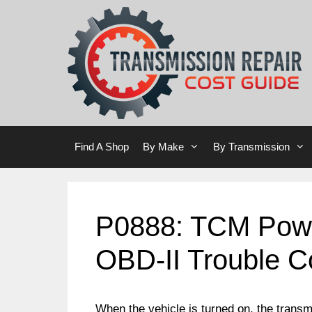
Skip
Skip
to
to
content
content
Find A Shop
By Make
By Transmission
P0888: TCM Powe
OBD-II Trouble 
When the vehicle is turned on, the transmi