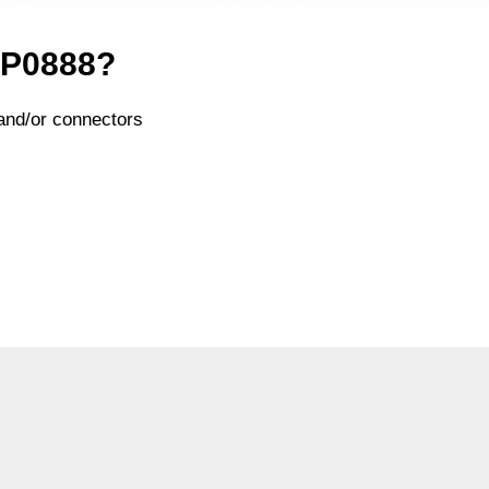
x P0888?
and/or connectors