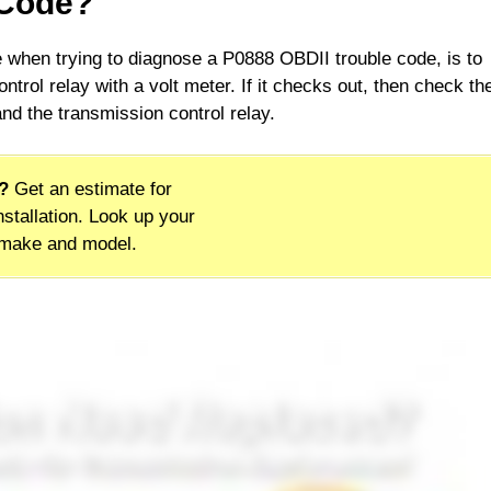
 Code?
ne when trying to diagnose a P0888 OBDII trouble code, is to
ntrol relay with a volt meter. If it checks out, then check th
d the transmission control relay.
?
Get an estimate for
stallation. Look up your
 make and model.