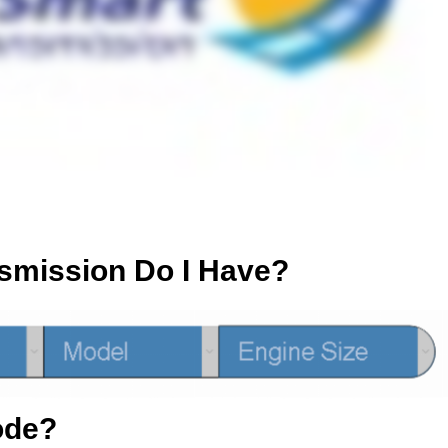
smission Do I Have?
ode?