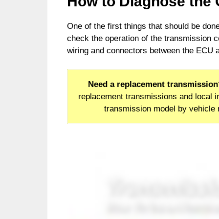
How to Diagnose the
One of the first things that should be do
check the operation of the transmission co
wiring and connectors between the ECU an
Need a replacement transmission
replacement transmissions and local in
transmission model by vehicle