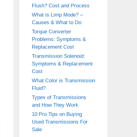
Flush? Cost and Process
What is Limp Mode? –
Causes & What to Do
Torque Converter
Problems: Symptoms &
Replacement Cost
Transmission Solenoid:
Symptoms & Replacement
Cost
What Color is Transmission
Fluid?
Types of Transmissions
and How They Work
10 Pro Tips on Buying
Used Transmissions For
Sale