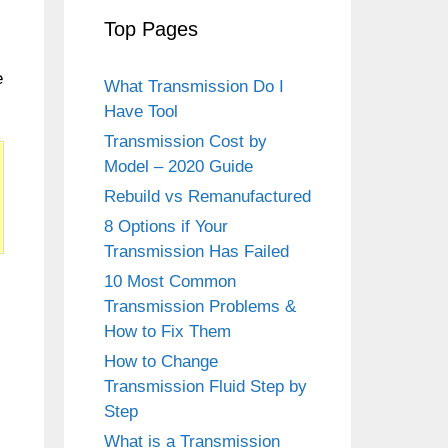
Top Pages
e
What Transmission Do I
Have Tool
Transmission Cost by
Model – 2020 Guide
Rebuild vs Remanufactured
8 Options if Your
Transmission Has Failed
10 Most Common
Transmission Problems &
How to Fix Them
How to Change
Transmission Fluid Step by
Step
What is a Transmission