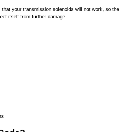
that your transmission solenoids will not work, so the
tect itself from further damage.
ms