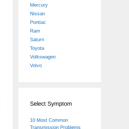
Mercury
Nissan
Pontiac
Ram
Saturn
Toyota
Volkswagen
Volvo
Select Symptom
10 Most Common
Transmission Problems