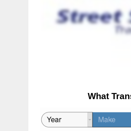
What Tran